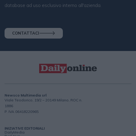
database ad uso esclusivo interno all'azienda.
CONTATTACI
Newsco Multimedia srl
Viale Teodorico, 19/2 – 20149 Milano, ROC n.
1886
P. IVA 06418220965
INIZIATIVE EDITORIALI
DailyMedia