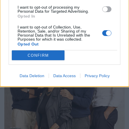
I want to opt-out of processing my
Personal Data for Targeted Advertising.
Opted In
I want to opt-out of Collection, Use,
Retention, Sale, and/or Sharing of my
Personal Data that Is Unrelated with the
Purposes for which it was collected.
Opted Out
CONFIRM
Data Deletion
Data Access
Privacy Policy