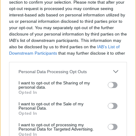
section to confirm your selection. Please note that after your
opt-out request is processed you may continue seeing
interest-based ads based on personal information utilized by
us or personal information disclosed to third parties prior to
your opt-out. You may separately opt-out of the further
disclosure of your personal information by third parties on the
IAB’s list of downstream participants. This information may
Altri magazine che potrebbero piacerti
also be disclosed by us to third parties on the
IAB’s List of
Downstream Participants
that may further disclose it to other
third parties.
Personal Data Processing Opt Outs
I want to opt-out of the Sharing of my
personal data.
Opted In
I want to opt-out of the Sale of my
Personal Data.
Opted In
I want to opt-out of processing my
Personal Data for Targeted Advertising.
Opted In