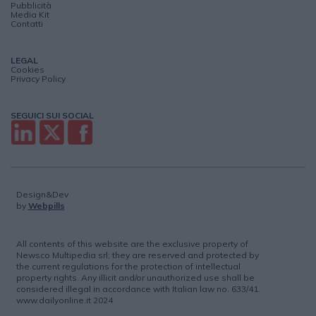
Pubblicità
Media Kit
Contatti
LEGAL
Cookies
Privacy Policy
SEGUICI SUI SOCIAL
Design&Dev
by
Webpills
All contents of this website are the exclusive property of
Newsco Multipedia srl; they are reserved and protected by
the current regulations for the protection of intellectual
property rights. Any illicit and/or unauthorized use shall be
considered illegal in accordance with Italian law no. 633/41.
www.dailyonline.it 2024