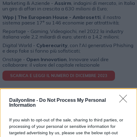
Marketing & Aziende -
Assirm
, indagini di mercato, in Italia
un giro di affari in crescita a 630 milioni di Euro;
Wpp | The European House - Ambrosetti
, il nostro
sistema paese 17° su 146 economie per attrattività;
Reportage - Gaming, Videogiochi, nel 2022 la industry
italiana vale 2,2 miliardi di euro; utenti a 14,2 milioni;
Digital World -
Cyberecurity
, con l'AI generativa Phishing
e deep fake si fanno più sofisticati;
Onstage -
Open Innovation
, Innovare vuol dire
collaborare: il valore del capitale relazionale
SCARICA E LEGGI IL NUMERO DI DICEMBRE 2023
Dailyonline -
Do Not Process My Personal
Information
If you wish to opt-out of the sale, sharing to third parties, or
processing of your personal or sensitive information for
targeted advertising by us, please use the below opt-out