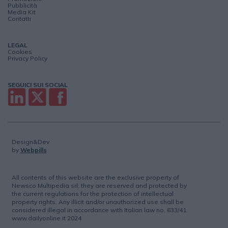
Pubblicità
Media Kit
Contatti
LEGAL
Cookies
Privacy Policy
SEGUICI SUI SOCIAL
Design&Dev
by
Webpills
All contents of this website are the exclusive property of
Newsco Multipedia srl; they are reserved and protected by
the current regulations for the protection of intellectual
property rights. Any illicit and/or unauthorized use shall be
considered illegal in accordance with Italian law no. 633/41.
www.dailyonline.it 2024