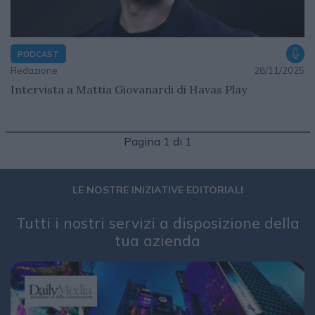
PODCAST
Redazione
28/11/2025
Intervista a Mattia Giovanardi di Havas Play
Pagina 1 di 1
LE NOSTRE INIZIATIVE EDITORIALI
Tutti i nostri servizi a disposizione della
tua azienda