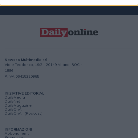
Newsco Multimedia srl
Viale Teodorico, 19/2 – 20149 Milano, ROC n.
1886
P. IVA 06418220965
INIZIATIVE EDITORIALI
DailyMedia
DailyNet
DailyMagazine
DailyOnAir
DailyOnAir (Podcast)
INFORMAZIONI
Abbonamenti
Promozioni