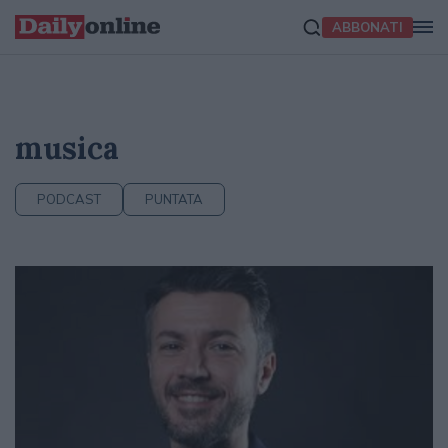
ABBONATI
musica
PODCAST
PUNTATA