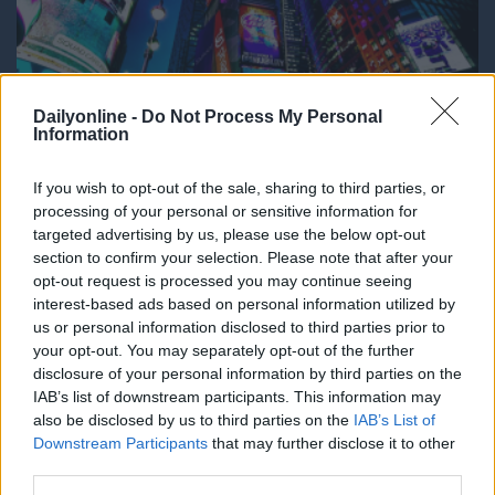
Dailyonline -
Do Not Process My Personal
Information
If you wish to opt-out of the sale, sharing to third parties, or
processing of your personal or sensitive information for
DailyMedia
targeted advertising by us, please use the below opt-out
section to confirm your selection. Please note that after your
Dal 1990 è il quotidiano digitale in
opt-out request is processed you may continue seeing
abbonamento più autorevole per gli operatori
interest-based ads based on personal information utilized by
dell’adv, del marketing, del media business. La
us or personal information disclosed to third parties prior to
platea dei lettori comprende aziende, agenzie e
your opt-out. You may separately opt-out of the further
media che costituiscono il nucleo economico del
disclosure of your personal information by third parties on the
mondo della comunicazione. Dati, ricerche,
IAB’s list of downstream participants. This information may
campagne, brand, incarichi, gare, nomine, sono le
also be disclosed by us to third parties on the
IAB’s List of
news che vengono trattate con la nota
Downstream Participants
that may further disclose it to other
competenza dalla redazione.
third parties.