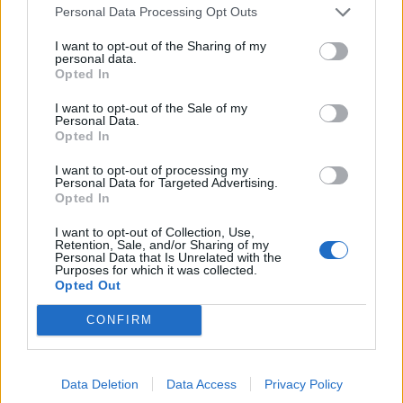
Personal Data Processing Opt Outs
I want to opt-out of the Sharing of my
personal data.
ABBONATI
Opted In
I want to opt-out of the Sale of my
Personal Data.
Opted In
Resta connesso
I want to opt-out of processing my
Personal Data for Targeted Advertising.
Opted In
Sei interessato alle nostre iniziative editoriali? Contattaci,
I want to opt-out of Collection, Use,
potrai anche richiedere l’invio per 1 mese in promozione
Retention, Sale, and/or Sharing of my
Personal Data that Is Unrelated with the
gratuita delle nostre pubblicazioni. I dati che ci fornirai non
Purposes for which it was collected.
verranno commercializzati in alcun modo, ma conservati nel
Opted Out
database ad uso esclusivo interno all'azienda.
CONFIRM
Data Deletion
Data Access
Privacy Policy
CONTATTACI