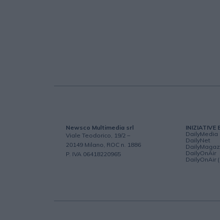
Newsco Multimedia srl
INIZIATIVE 
DailyMedia
Viale Teodorico, 19/2 –
DailyNet
20149 Milano, ROC n. 1886
DailyMagaz
DailyOnAir
P. IVA 06418220965
DailyOnAir 