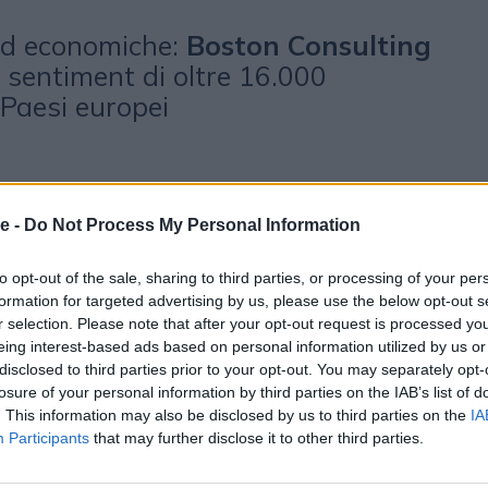
 ed economiche:
Boston Consulting
l sentiment di oltre 16.000
Paesi europei
e -
Do Not Process My Personal Information
to opt-out of the sale, sharing to third parties, or processing of your per
formation for targeted advertising by us, please use the below opt-out s
r selection. Please note that after your opt-out request is processed y
eing interest-based ads based on personal information utilized by us or
disclosed to third parties prior to your opt-out. You may separately opt-
otrebbero piacerti
losure of your personal information by third parties on the IAB’s list of
. This information may also be disclosed by us to third parties on the
IA
Participants
that may further disclose it to other third parties.