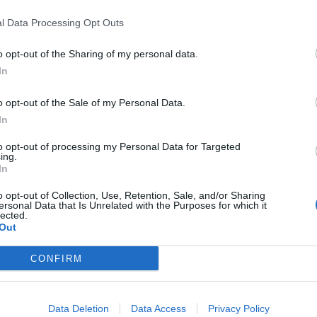
PUNTATA
l Data Processing Opt Outs
o opt-out of the Sharing of my personal data.
In
o opt-out of the Sale of my Personal Data.
In
2022
Redazione
30/03/2022
Red
to opt-out of processing my Personal Data for Targeted
Incontro con MOCA interactive
In
ing.
In
N
o opt-out of Collection, Use, Retention, Sale, and/or Sharing
ersonal Data that Is Unrelated with the Purposes for which it
lected.
Out
CONFIRM
Data Deletion
Data Access
Privacy Policy