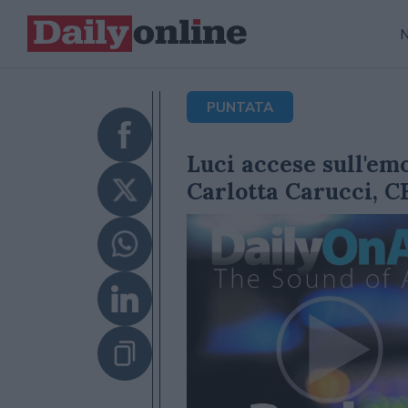
PUNTATA
Luci accese sull'em
Carlotta Carucci, C