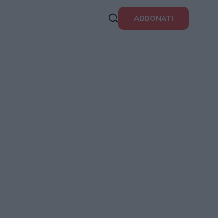
ABBONATI