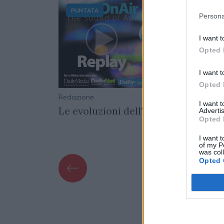
PUNTATA
Persona
I want t
Opted 
I want t
Opted 
16/03/2022
Redazione
01/04/
I want 
ticrisi
Le evoluzioni dell'adv video online
Advertis
Opted 
I want t
of my P
was col
Opted 