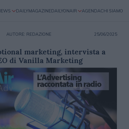
NEWS
DAILYMAGAZINE
DAILYONAIR
AGENDA
CHI SIAMO
AUTORE: REDAZIONE
25/06/2025
otional marketing, intervista a
EO di Vanilla Marketing