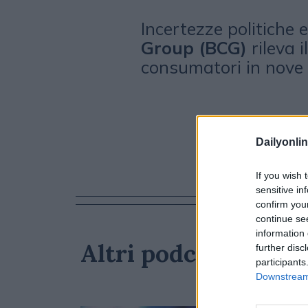
Incertezze politiche
Group (BCG)
rileva i
consumatori in nove 
Dailyonlin
If you wish 
sensitive in
confirm you
continue se
information 
Altri podcast che p
further disc
participants
Downstream 