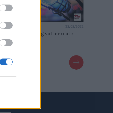
azione
23/03/2022
Redazione
contro con Smiling sul mercato
Dati Niels
FT