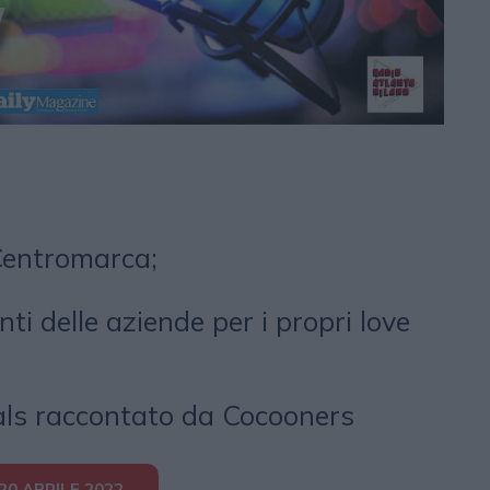
Centromarca;
nti delle aziende per i propri love
als raccontato da Cocooners
0 APRILE 2022