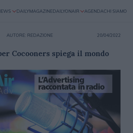
NEWS
DAILYMAGAZINE
DAILYONAIR
AGENDA
CHI SIAMO
AUTORE: REDAZIONE
20/04/2022
er Cocooners spiega il mondo