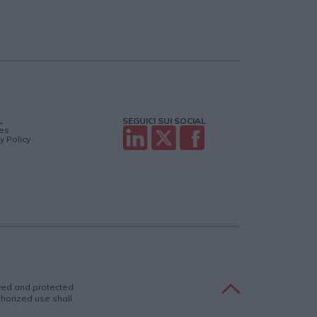
L
SEGUICI SUI SOCIAL
es
y Policy
rved and protected
uthorized use shall