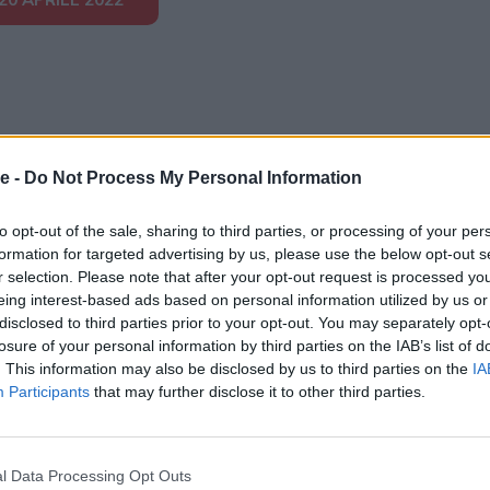
e -
Do Not Process My Personal Information
to opt-out of the sale, sharing to third parties, or processing of your per
formation for targeted advertising by us, please use the below opt-out s
r selection. Please note that after your opt-out request is processed y
otrebbero piacerti
eing interest-based ads based on personal information utilized by us or
disclosed to third parties prior to your opt-out. You may separately opt-
losure of your personal information by third parties on the IAB’s list of
. This information may also be disclosed by us to third parties on the
IA
Participants
that may further disclose it to other third parties.
PUNTATA
l Data Processing Opt Outs