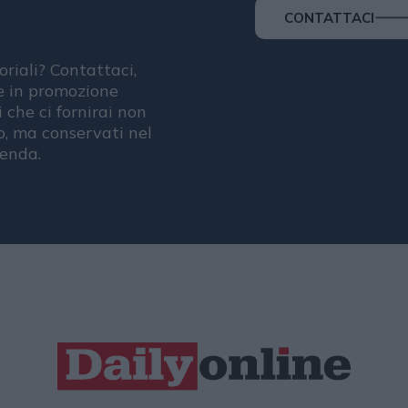
CONTATTACI
oriali? Contattaci,
se in promozione
i che ci fornirai non
, ma conservati nel
ienda.