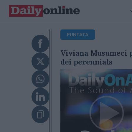
PUNTATA
Viviana Musumeci p
dei perennials