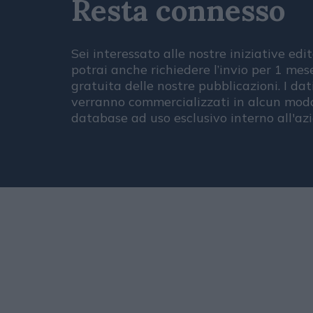
Resta connesso
Sei interessato alle nostre iniziative edit
potrai anche richiedere l’invio per 1 me
gratuita delle nostre pubblicazioni. I dat
verranno commercializzati in alcun modo
database ad uso esclusivo interno all'az