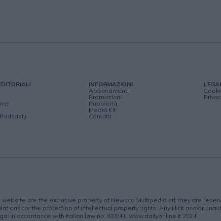
EDITORIALI
INFORMAZIONI
LEGA
Abbonamenti
Cooki
Promozioni
Privac
ine
Pubblicità
Media Kit
(Podcast)
Contatti
is website are the exclusive property of Newsco Multipedia srl; they are rese
lations for the protection of intellectual property rights. Any illicit and/or una
gal in accordance with Italian law no. 633/41. www.dailyonline.it 2024