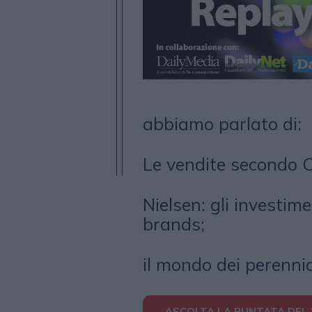
abbiamo parlato di:
Le vendite secondo 
Nielsen: gli investime
brands;
il mondo dei perenni
ASCOLTA LA PUNTATA DEL 2