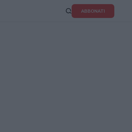
ABBONATI