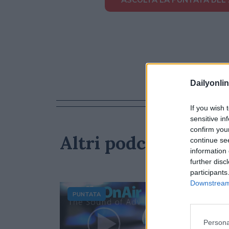
Dailyonlin
If you wish 
sensitive in
confirm you
Altri podcast che p
continue se
information 
further disc
participants
Downstream 
PUNTATA
Persona