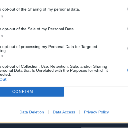
o opt-out of the Sharing of my personal data.
In
o opt-out of the Sale of my Personal Data.
2022
Redazione
30/03/2022
Red
In
Incontro con MOCA interactive
In
N
to opt-out of processing my Personal Data for Targeted
ing.
In
o opt-out of Collection, Use, Retention, Sale, and/or Sharing
ersonal Data that Is Unrelated with the Purposes for which it
lected.
Out
CONFIRM
Data Deletion
Data Access
Privacy Policy