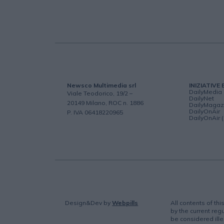
Newsco Multimedia srl
INIZIATIVE 
DailyMedia
Viale Teodorico, 19/2 –
DailyNet
20149 Milano, ROC n. 1886
DailyMagaz
DailyOnAir
P. IVA 06418220965
DailyOnAir 
Design&Dev
by
Webpills
All contents of th
by the current regu
be considered ille