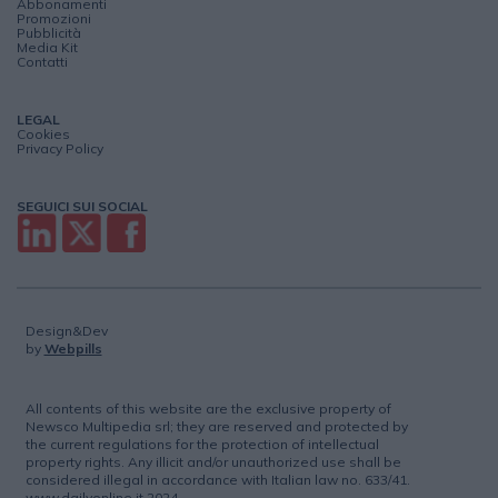
Abbonamenti
Promozioni
Pubblicità
Media Kit
Contatti
LEGAL
Cookies
Privacy Policy
SEGUICI SUI SOCIAL
Design&Dev
by
Webpills
All contents of this website are the exclusive property of
Newsco Multipedia srl; they are reserved and protected by
the current regulations for the protection of intellectual
property rights. Any illicit and/or unauthorized use shall be
considered illegal in accordance with Italian law no. 633/41.
www.dailyonline.it 2024