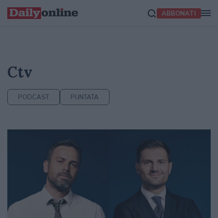
ABBONATI
Ctv
PODCAST
PUNTATA