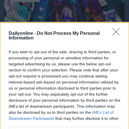
Dailyonline -
Do Not Process My Personal
Information
If you wish to opt-out of the sale, sharing to third parties, or
processing of your personal or sensitive information for
DailyMedia
targeted advertising by us, please use the below opt-out
section to confirm your selection. Please note that after your
Dal 1990 è il quotidiano digitale in
opt-out request is processed you may continue seeing
abbonamento più autorevole per gli operatori
interest-based ads based on personal information utilized by
dell’adv, del marketing, del media business. La
us or personal information disclosed to third parties prior to
platea dei lettori comprende aziende, agenzie e
your opt-out. You may separately opt-out of the further
media che costituiscono il nucleo economico del
disclosure of your personal information by third parties on the
mondo della comunicazione. Dati, ricerche,
IAB’s list of downstream participants. This information may
campagne, brand, incarichi, gare, nomine, sono le
also be disclosed by us to third parties on the
IAB’s List of
news che vengono trattate con la nota
Downstream Participants
that may further disclose it to other
competenza dalla redazione.
third parties.