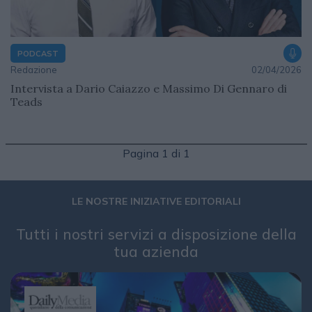
PODCAST
Redazione
02/04/2026
Intervista a Dario Caiazzo e Massimo Di Gennaro di
Teads
Pagina 1 di 1
LE NOSTRE INIZIATIVE EDITORIALI
Tutti i nostri servizi a disposizione della
tua azienda