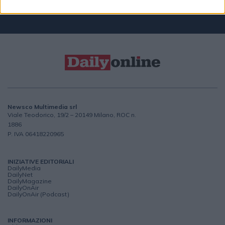
CONTATTACI
Newsco Multimedia srl
Viale Teodorico, 19/2 – 20149 Milano, ROC n.
1886
P. IVA 06418220965
INIZIATIVE EDITORIALI
DailyMedia
DailyNet
DailyMagazine
DailyOnAir
DailyOnAir (Podcast)
INFORMAZIONI