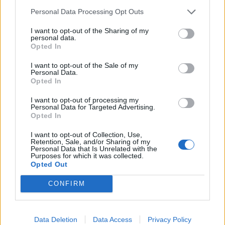
Personal Data Processing Opt Outs
I want to opt-out of the Sharing of my
personal data.
ABBONATI
Opted In
I want to opt-out of the Sale of my
Personal Data.
Opted In
Resta connesso
I want to opt-out of processing my
Personal Data for Targeted Advertising.
Opted In
Sei interessato alle nostre iniziative editoriali? Contattaci,
I want to opt-out of Collection, Use,
potrai anche richiedere l’invio per 1 mese in promozione
Retention, Sale, and/or Sharing of my
Personal Data that Is Unrelated with the
gratuita delle nostre pubblicazioni. I dati che ci fornirai non
Purposes for which it was collected.
Opted Out
verranno commercializzati in alcun modo, ma conservati nel
database ad uso esclusivo interno all'azienda.
CONFIRM
Data Deletion
Data Access
Privacy Policy